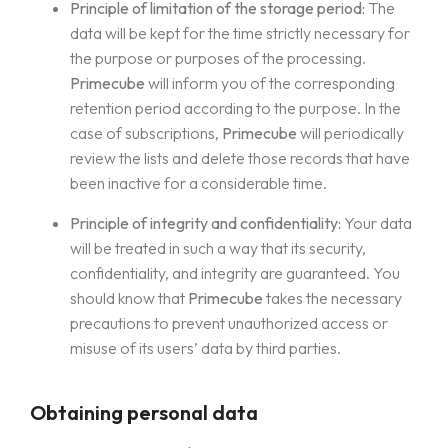
Principle of limitation of the storage period:
The
data will be kept for the time strictly necessary for
the purpose or purposes of the processing.
Primecube
will inform you of the corresponding
retention period according to the purpose. In the
case of subscriptions,
Primecube
will periodically
review the lists and delete those records that have
been inactive for a considerable time.
Principle of integrity and confidentiality:
Your data
will be treated in such a way that its security,
confidentiality, and integrity are guaranteed. You
should know that
Primecube
takes the necessary
precautions to prevent unauthorized access or
misuse of its users’ data by third parties.
Obtaining personal data