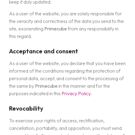
keep it duly updated.
As a user of the website, you are solely responsible for
the veracity and correctness of the data you send to the
site, exonerating
Primecube
from any responsibility in
this regard.
Acceptance and consent
As a user of the website, you declare that you have been
informed of the conditions regarding the protection of
personal data, accept, and consent to the processing of
the same by
Primecube
in the manner and for the
purposes indicated in this
Privacy Policy
.
Revocability
To exercise your rights of access, rectification,
cancellation, portability, and opposition, you must send