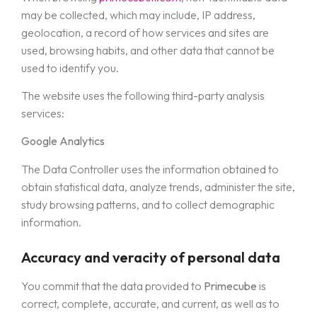
may be collected, which may include, IP address,
geolocation, a record of how services and sites are
used, browsing habits, and other data that cannot be
used to identify you.
The website uses the following third-party analysis
services:
Google Analytics
The Data Controller uses the information obtained to
obtain statistical data, analyze trends, administer the site,
study browsing patterns, and to collect demographic
information.
Accuracy and veracity of personal data
You commit that the data provided to
Primecube
is
correct, complete, accurate, and current, as well as to