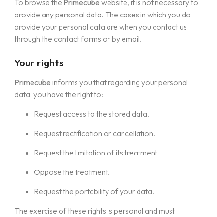
To browse the
Primecube
website, it is not necessary to
provide any personal data. The cases in which you do
provide your personal data are when you contact us
through the contact forms or by email.
Your rights
Primecube
informs you that regarding your personal
data, you have the right to:
Request access to the stored data.
Request rectification or cancellation.
Request the limitation of its treatment.
Oppose the treatment.
Request the portability of your data.
The exercise of these rights is personal and must