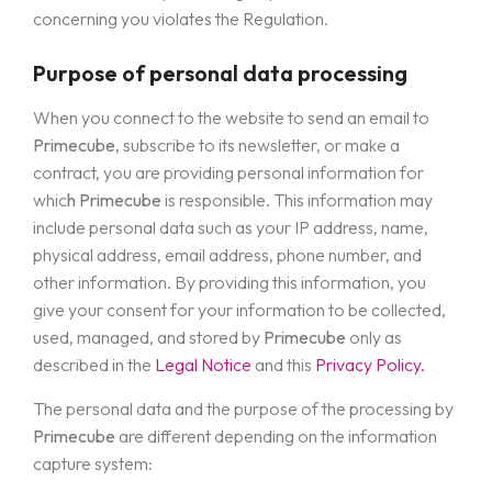
concerning you violates the Regulation.
Purpose of personal data processing
When you connect to the website to send an email to
Primecube
, subscribe to its newsletter, or make a
contract, you are providing personal information for
whic
h Primecube
is responsible. This information may
include personal data such as your IP address, name,
physical address, email address, phone number, and
other information. By providing this information, you
give your consent for your information to be collected,
used, managed, and stored by
Primecube
only as
described in the
Legal Notice
and this
Privacy Policy.
The personal data and the purpose of the processing by
Primecube
are different depending on the information
capture system: