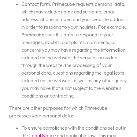
Contact form:
Primecube
requests personal data,
which may include: name and surname, email
address, phone number, and your website address,
in order to respond to your inquiries. For example,
Primecube
uses this data to respond to your
messages, doubts, complaints, comments, or
concerns you may have regarding the information
included on the website, the services provided
through the website, the processing of your
personal data, questions regarding the legal texts
included on the website, as well as any other query
you may have that is not subject to the website’s
conditions or contracting.
There are other purposes for which
Primecube
processes your personal data:
To ensure compliance with the conditions set out in
the
Legal Notice
and applicable law. This may