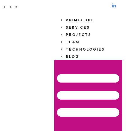
ES
EN
DE
PRIMECUBE
SERVICES
PROJECTS
TEAM
TECHNOLOGIES
BLOG
Privacy Policy