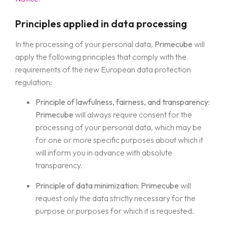
Principles applied in data processing
In the processing of your personal data,
Primecube
will
apply the following principles that comply with the
requirements of the new European data protection
regulation:
Principle of lawfulness, fairness, and transparency:
Primecube
will always require consent for the
processing of your personal data, which may be
for one or more specific purposes about which it
will inform you in advance with absolute
transparency.
Principle of data minimization:
Primecube
will
request only the data strictly necessary for the
purpose or purposes for which it is requested.