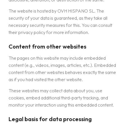
The website is hosted by OVH HISPANO SL. The
security of your data is guaranteed, as they take all
necessary security measures for this. You can consult
their privacy policy for more information.
Content from other websites
The pages on this website may include embedded
content (e.g., videos, images, articles, etc.). Embedded
content from other websites behaves exactly the same
as if you had visited the other website.
These websites may collect data about you, use
cookies, embed additional third-party tracking, and
monitor your interaction using this embedded content.
Legal basis for data processing