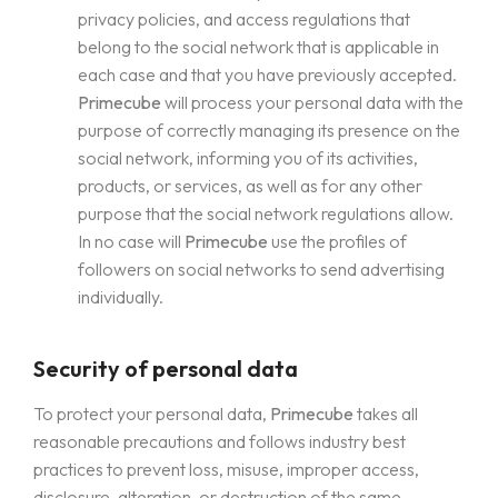
privacy policies, and access regulations that
belong to the social network that is applicable in
each case and that you have previously accepted.
Primecube
will process your personal data with the
purpose of correctly managing its presence on the
social network, informing you of its activities,
products, or services, as well as for any other
purpose that the social network regulations allow.
In no case will
Primecube
use the profiles of
followers on social networks to send advertising
individually.
Security of personal data
To protect your personal data,
Primecube
takes all
reasonable precautions and follows industry best
practices to prevent loss, misuse, improper access,
disclosure, alteration, or destruction of the same.