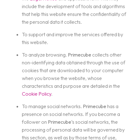
include the development of tools and algorithms
that help this website ensure the confidentiality of
the personal data it collects.
To support and improve the services offered by
this website.
To analyze browsing.
Primecube
collects other
non-identifying data obtained through the use of
cookies that are downloaded to your computer
when you browse the website, whose
characteristics and purpose are detailed in the
Cookie Policy
.
To manage social networks.
Primecube
has a
presence on social networks. If you become a
follower on
Primecube
‘s social networks, the
processing of personal data will be governed by
this section, as well as by those terms of use,