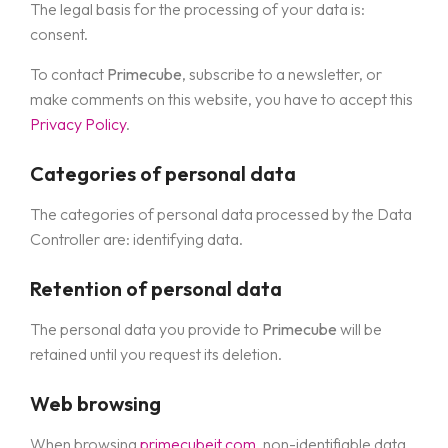
The legal basis for the processing of your data is:
consent.
To contact
Primecube
, subscribe to a newsletter, or
make comments on this website, you have to accept this
Privacy Policy
.
Categories of personal data
The categories of personal data processed by the Data
Controller are: identifying data.
Retention of personal data
The personal data you provide to
Primecube
will be
retained until you request its deletion.
Web browsing
When browsing
primecubeit.com
, non-identifiable data