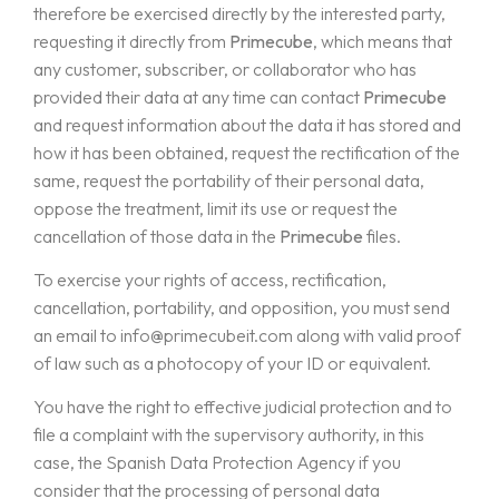
therefore be exercised directly by the interested party,
requesting it directly from
Primecube
, which means that
any customer, subscriber, or collaborator who has
provided their data at any time can contact
Primecube
and request information about the data it has stored and
how it has been obtained, request the rectification of the
same, request the portability of their personal data,
oppose the treatment, limit its use or request the
cancellation of those data in the
Primecube
files.
To exercise your rights of access, rectification,
cancellation, portability, and opposition, you must send
an email to
info@primecubeit.com
along with valid proof
of law such as a photocopy of your ID or equivalent.
You have the right to effective judicial protection and to
file a complaint with the supervisory authority, in this
case, the Spanish Data Protection Agency if you
consider that the processing of personal data